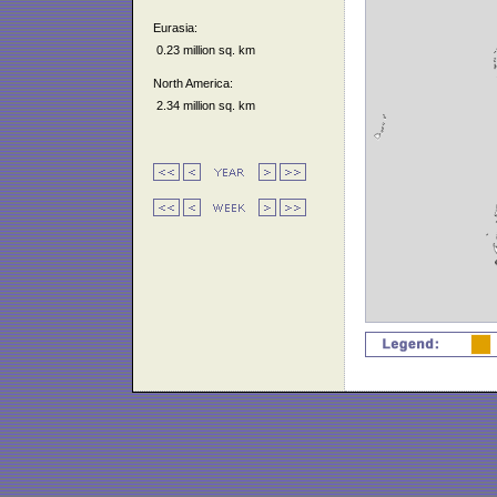
Eurasia:
0.23 million sq. km
North America:
2.34 million sq. km