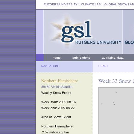
RUTGERS UNIVERSITY
:: CLIMATE LAB ::
GLOBAL SNOW LAB
home
publications
available data
NAVIGATION
CHART
Week 33 Snow C
Northern Hemisphere
89x89 Visible Satellite
Weekly Snow Extent
Week start: 2005-08-16
Week end: 2005-08-22
Area of Snow Extent
Northern Hemisphere:
2.57 million sq. km