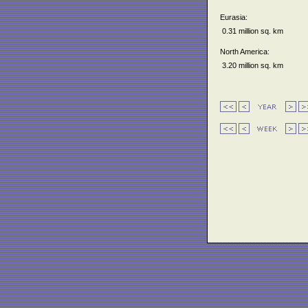
Eurasia:
0.31 million sq. km
North America:
3.20 million sq. km