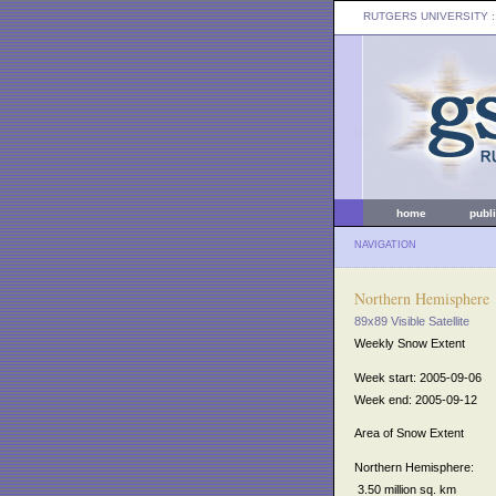
RUTGERS UNIVERSITY
:
home
publ
NAVIGATION
Northern Hemisphere
89x89 Visible Satellite
Weekly Snow Extent
Week start: 2005-09-06
Week end: 2005-09-12
Area of Snow Extent
Northern Hemisphere:
3.50 million sq. km