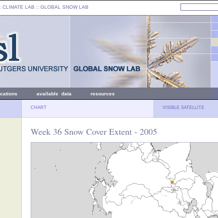
: CLIMATE LAB ::
GLOBAL SNOW LAB
ications
available data
resources
CHART
VISIBLE SATELLITE
Week 36 Snow Cover Extent - 2005