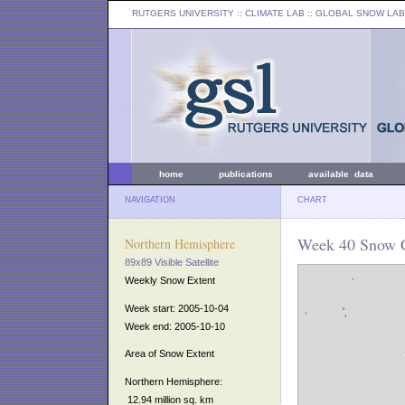
RUTGERS UNIVERSITY
:: CLIMATE LAB ::
GLOBAL SNOW LAB
home
publications
available data
NAVIGATION
CHART
Week 40 Snow C
Northern Hemisphere
89x89 Visible Satellite
Weekly Snow Extent
Week start: 2005-10-04
Week end: 2005-10-10
Area of Snow Extent
Northern Hemisphere:
12.94 million sq. km