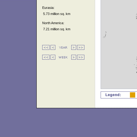
Eurasia:
5.73 million sq. km
North America:
7.21 million sq. km