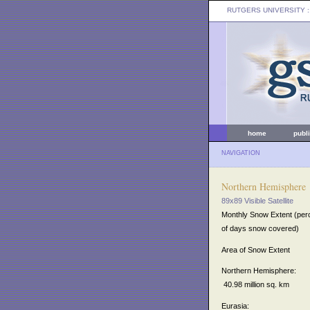
RUTGERS UNIVERSITY
:
home
publ
NAVIGATION
Northern Hemisphere
89x89 Visible Satellite
Monthly Snow Extent (per
of days snow covered)
Area of Snow Extent
Northern Hemisphere:
40.98 million sq. km
Eurasia: