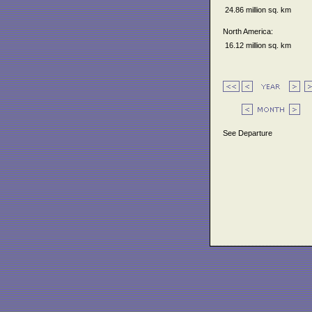
24.86 million sq. km
North America:
16.12 million sq. km
See Departure