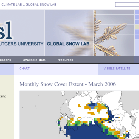
: CLIMATE LAB ::
GLOBAL SNOW LAB
ications
available data
resources
CHART
VISIBLE SATELLITE
Monthly Snow Cover Extent - March 2006
cent