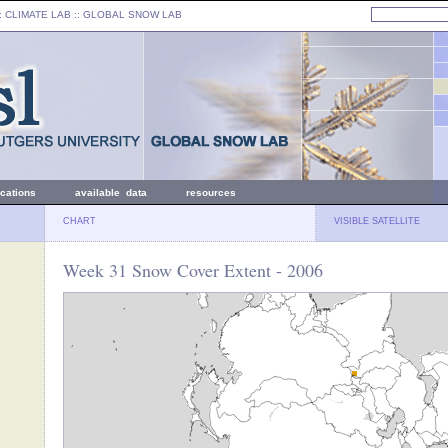
: CLIMATE LAB ::
GLOBAL SNOW LAB
ications
available data
resources
CHART
VISIBLE SATELLITE
Week 31 Snow Cover Extent - 2006