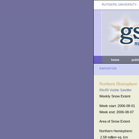
RUTGERS UNIVERSITY
:
home
publ
NAVIGATION
Northern Hemisphere
89x89 Visible Satellite
Weekly Snow Extent
Week start: 2006-08-01
Week end: 2006-08-07
Area of Snow Extent
Northern Hemisphere:
2.58 million sq. km