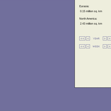
Eurasia:
0.15 million sq. km
North America:
2.43 million sq. km