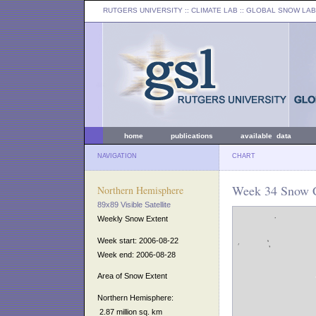
RUTGERS UNIVERSITY
:: CLIMATE LAB ::
GLOBAL SNOW LAB
home
publications
available data
NAVIGATION
CHART
Week 34 Snow C
Northern Hemisphere
89x89 Visible Satellite
Weekly Snow Extent
Week start: 2006-08-22
Week end: 2006-08-28
Area of Snow Extent
Northern Hemisphere:
2.87 million sq. km