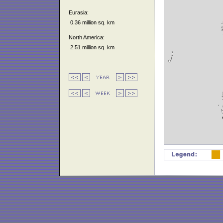
Eurasia:
0.36 million sq. km
North America:
2.51 million sq. km