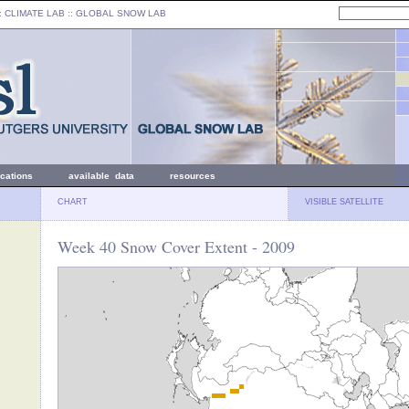
: CLIMATE LAB ::
GLOBAL SNOW LAB
ications
available data
resources
CHART
VISIBLE SATELLITE
Week 40 Snow Cover Extent - 2009