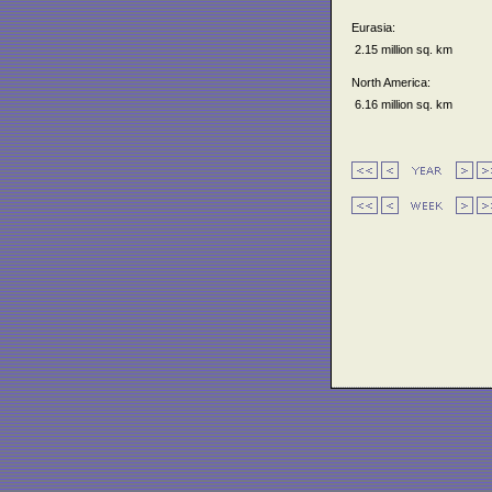
Eurasia:
2.15 million sq. km
North America:
6.16 million sq. km