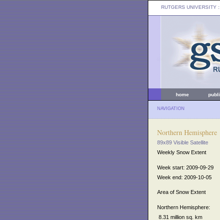
RUTGERS UNIVERSITY
:
home
publ
NAVIGATION
Northern Hemisphere
89x89 Visible Satellite
Weekly Snow Extent
Week start: 2009-09-29
Week end: 2009-10-05
Area of Snow Extent
Northern Hemisphere:
8.31 million sq. km