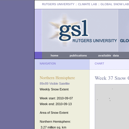
RUTGERS UNIVERSITY
:: CLIMATE LAB ::
GLOBAL SNOW LAB
home
publications
available data
NAVIGATION
CHART
Week 37 Snow C
Northern Hemisphere
89x89 Visible Satellite
Weekly Snow Extent
Week start: 2010-09-07
Week end: 2010-09-13
Area of Snow Extent
Northern Hemisphere:
3.27 million sq. km