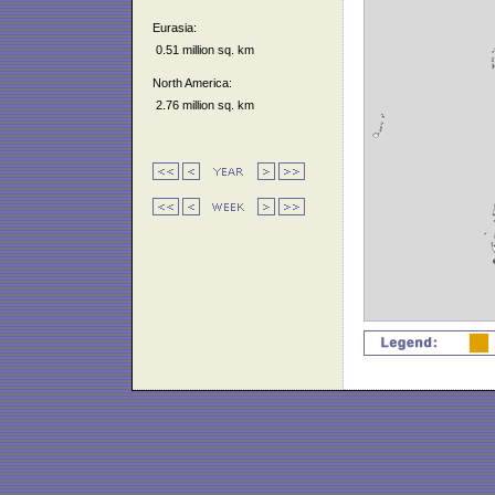
Eurasia:
0.51 million sq. km
North America:
2.76 million sq. km