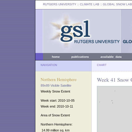
RUTGERS UNIVERSITY
:: CLIMATE LAB ::
GLOBAL SNOW LAB
home
publications
available data
NAVIGATION
CHART
Week 41 Snow C
Northern Hemisphere
89x89 Visible Satellite
Weekly Snow Extent
Week start: 2010-10-05
Week end: 2010-10-11
Area of Snow Extent
Northern Hemisphere:
14.99 million sq. km