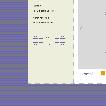
Eurasia:
8.79 million sq. km
North America:
6.21 million sq. km