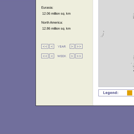
Eurasia:
12.06 million sq. km
North America:
12.86 million sq. km