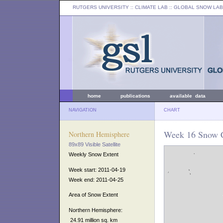
RUTGERS UNIVERSITY
:: CLIMATE LAB ::
GLOBAL SNOW LAB
home
publications
available data
NAVIGATION
CHART
Week 16 Snow C
Northern Hemisphere
89x89 Visible Satellite
Weekly Snow Extent
Week start: 2011-04-19
Week end: 2011-04-25
Area of Snow Extent
Northern Hemisphere:
24.91 million sq. km