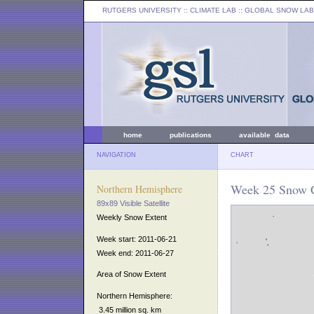
RUTGERS UNIVERSITY
:: CLIMATE LAB ::
GLOBAL SNOW LAB
home
publications
available data
NAVIGATION
CHART
Week 25 Snow C
Northern Hemisphere
89x89 Visible Satellite
Weekly Snow Extent
Week start: 2011-06-21
Week end: 2011-06-27
Area of Snow Extent
Northern Hemisphere:
3.45 million sq. km