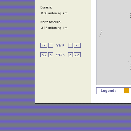
Eurasia:
0.30 million sq. km
North America:
3.15 million sq. km