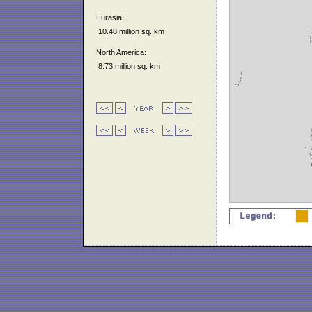
Eurasia:
10.48 million sq. km
North America:
8.73 million sq. km