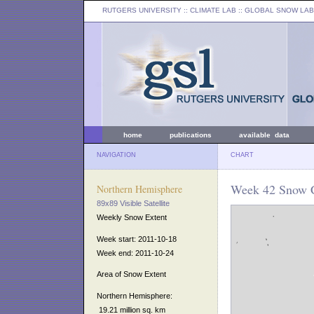
RUTGERS UNIVERSITY
:: CLIMATE LAB ::
GLOBAL SNOW LAB
home
publications
available data
NAVIGATION
CHART
Week 42 Snow C
Northern Hemisphere
89x89 Visible Satellite
Weekly Snow Extent
Week start: 2011-10-18
Week end: 2011-10-24
Area of Snow Extent
Northern Hemisphere:
19.21 million sq. km