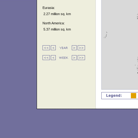
Eurasia:
2.27 million sq. km
North America:
5.37 million sq. km