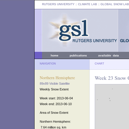
RUTGERS UNIVERSITY
:: CLIMATE LAB ::
GLOBAL SNOW LAB
home
publications
available data
NAVIGATION
CHART
Week 23 Snow C
Northern Hemisphere
89x89 Visible Satellite
Weekly Snow Extent
Week start: 2013-06-04
Week end: 2013-06-10
Area of Snow Extent
Northern Hemisphere:
7.64 million sq. km