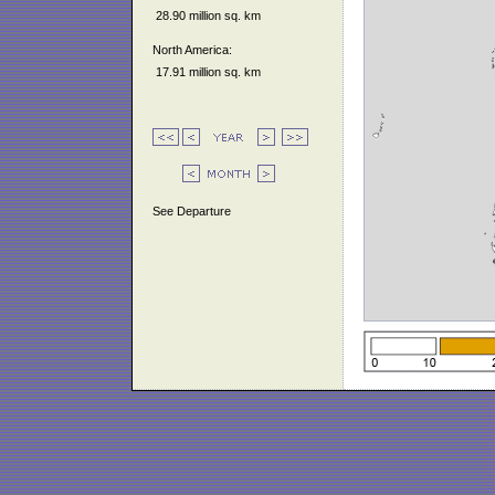
28.90 million sq. km
North America:
17.91 million sq. km
See Departure