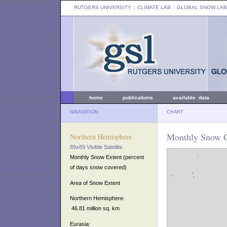
RUTGERS UNIVERSITY
:: CLIMATE LAB ::
GLOBAL SNOW LAB
home
publications
available data
NAVIGATION
CHART
Monthly Snow C
Northern Hemisphere
89x89 Visible Satellite
Monthly Snow Extent (percent
of days snow covered)
Area of Snow Extent
Northern Hemisphere:
46.81 million sq. km
Eurasia: