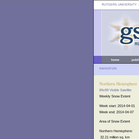
RUTGERS UNIVERSITY
:
home
publ
NAVIGATION
Northern Hemisphere
89x89 Visible Satellite
Weekly Snow Extent
Week start: 2014-04-01
Week end: 2014-04-07
Area of Snow Extent
Northern Hemisphere:
32.21 million sq. km