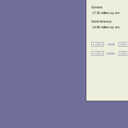
Eurasia:
17.35 million sq. km
North America:
14.86 million sq. km