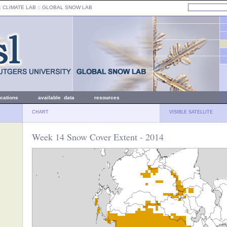
: CLIMATE LAB ::
GLOBAL SNOW LAB
ications
available data
resources
CHART
VISIBLE SATELLITE
Week 14 Snow Cover Extent - 2014