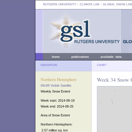
RUTGERS UNIVERSITY
:: CLIMATE LAB ::
GLOBAL SNOW LAB
home
publications
available data
NAVIGATION
CHART
Week 34 Snow C
Northern Hemisphere
89x89 Visible Satellite
Weekly Snow Extent
Week start: 2014-08-19
Week end: 2014-08-25
Area of Snow Extent
Northern Hemisphere:
2.57 million sq. km