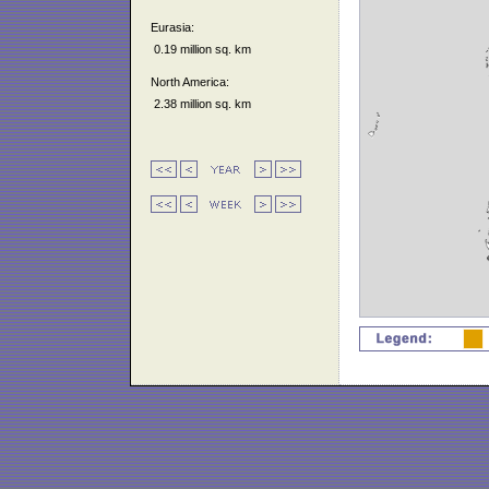
Eurasia:
0.19 million sq. km
North America:
2.38 million sq. km