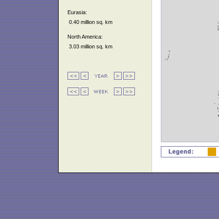
Eurasia:
0.40 million sq. km
North America:
3.03 million sq. km