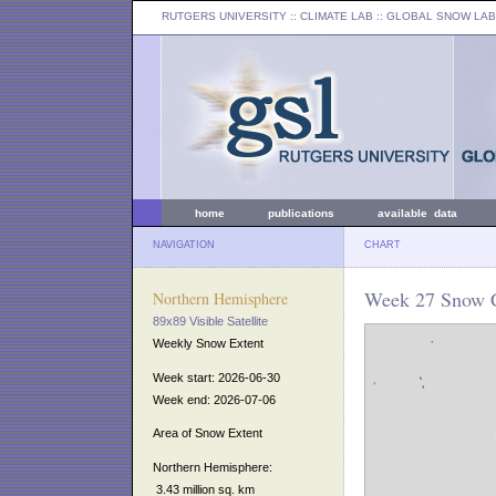
RUTGERS UNIVERSITY
:: CLIMATE LAB ::
GLOBAL SNOW LAB
home
publications
available data
NAVIGATION
CHART
Week 27 Snow C
Northern Hemisphere
89x89 Visible Satellite
Weekly Snow Extent
Week start: 2026-06-30
Week end: 2026-07-06
Area of Snow Extent
Northern Hemisphere:
3.43 million sq. km