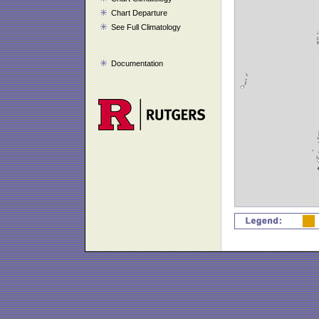
Chart Departure
See Full Climatology
Documentation