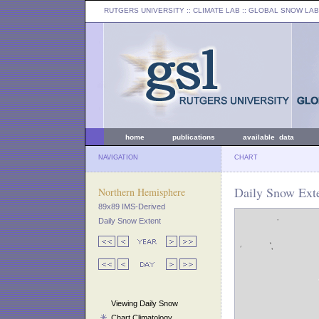
RUTGERS UNIVERSITY
:: CLIMATE LAB ::
GLOBAL SNOW LAB
home
publications
available data
NAVIGATION
CHART
Daily Snow Exte
Northern Hemisphere
89x89 IMS-Derived
Daily Snow Extent
Viewing Daily Snow
Chart Climatology