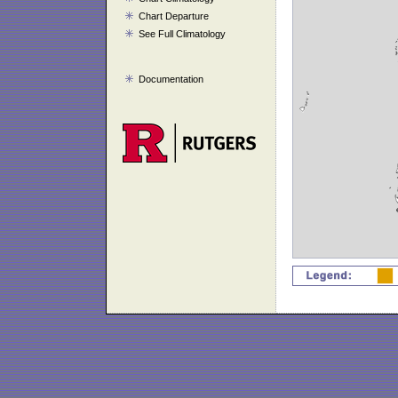
Chart Departure
See Full Climatology
Documentation