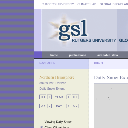
RUTGERS UNIVERSITY
:: CLIMATE LAB ::
GLOBAL SNOW LAB
home
publications
available data
NAVIGATION
CHART
Daily Snow Exte
Northern Hemisphere
89x89 IMS-Derived
Daily Snow Extent
Viewing Daily Snow
Chart Climatology