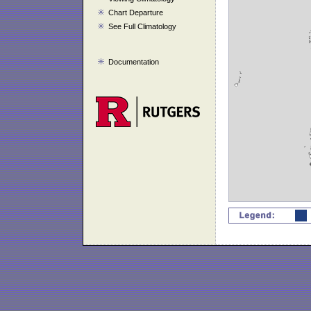
Chart Departure
See Full Climatology
Documentation