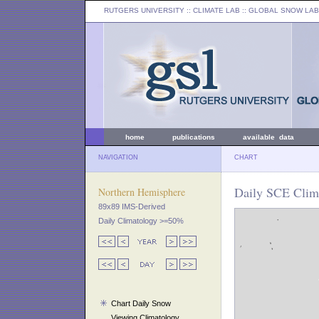
RUTGERS UNIVERSITY
:: CLIMATE LAB ::
GLOBAL SNOW LAB
home
publications
available data
NAVIGATION
CHART
Daily SCE Clima
Northern Hemisphere
89x89 IMS-Derived
Daily Climatology >=50%
Chart Daily Snow
Viewing Climatology