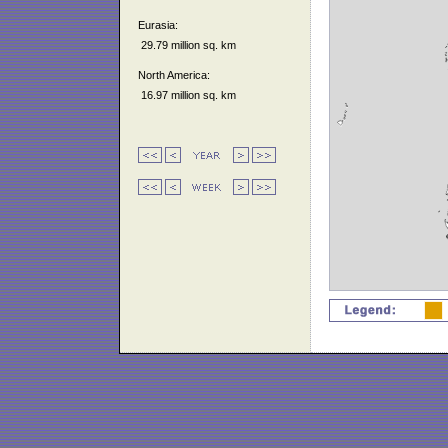
Eurasia:
29.79 million sq. km
North America:
16.97 million sq. km