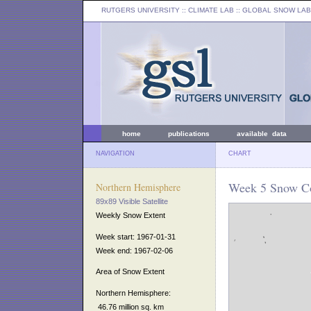
RUTGERS UNIVERSITY
:: CLIMATE LAB ::
GLOBAL SNOW LAB
home
publications
available data
NAVIGATION
CHART
Week 5 Snow Co
Northern Hemisphere
89x89 Visible Satellite
Weekly Snow Extent
Week start: 1967-01-31
Week end: 1967-02-06
Area of Snow Extent
Northern Hemisphere:
46.76 million sq. km