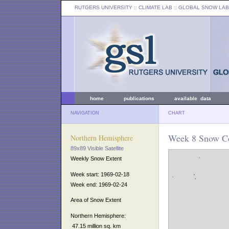
RUTGERS UNIVERSITY
:: CLIMATE LAB ::
GLOBAL SNOW LAB
home
publications
available data
NAVIGATION
CHART
Week 8 Snow Co
Northern Hemisphere
89x89 Visible Satellite
Weekly Snow Extent
Week start: 1969-02-18
Week end: 1969-02-24
Area of Snow Extent
Northern Hemisphere:
47.15 million sq. km