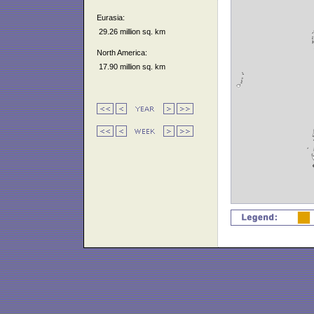
Eurasia:
29.26 million sq. km
North America:
17.90 million sq. km