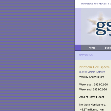
RUTGERS UNIVERSITY
:
home
publ
NAVIGATION
Northern Hemisphere
89x89 Visible Satellite
Weekly Snow Extent
Week start: 1973-02-20
Week end: 1973-02-26
Area of Snow Extent
Northern Hemisphere:
46.17 million sq. km