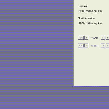
Eurasia:
29.85 million sq. km
North America:
16.32 million sq. km