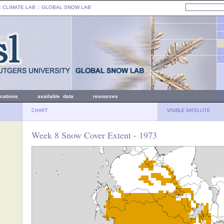
: CLIMATE LAB ::
GLOBAL SNOW LAB
ications
available data
resources
CHART
VISIBLE SATELLITE
Week 8 Snow Cover Extent - 1973