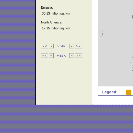
Eurasia:
30.13 million sq. km
North America:
17.15 million sq. km