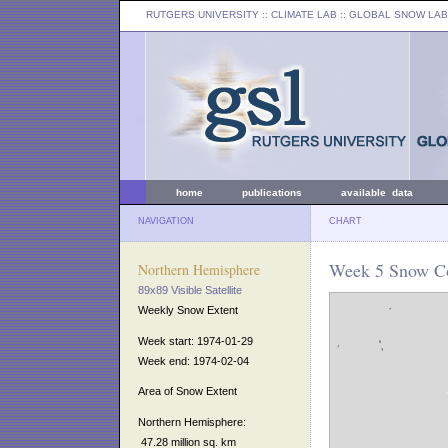
RUTGERS UNIVERSITY
:: CLIMATE LAB ::
GLOBAL SNOW LAB
home
publications
available data
NAVIGATION
CHART
Week 5 Snow Co
Northern Hemisphere
89x89 Visible Satellite
Weekly Snow Extent
Week start: 1974-01-29
Week end: 1974-02-04
Area of Snow Extent
Northern Hemisphere:
47.28 million sq. km