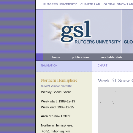
RUTGERS UNIVERSITY
:: CLIMATE LAB ::
GLOBAL SNOW LAB
home
publications
available data
NAVIGATION
CHART
Week 51 Snow C
Northern Hemisphere
89x89 Visible Satellite
Weekly Snow Extent
Week start: 1989-12-19
Week end: 1989-12-25
Area of Snow Extent
Northern Hemisphere:
46.51 million sq. km