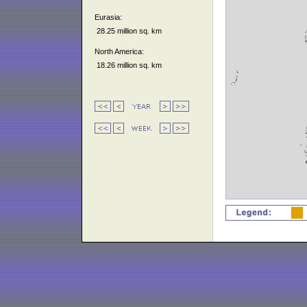
Eurasia:
28.25 million sq. km
North America:
18.26 million sq. km