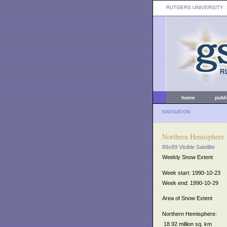
RUTGERS UNIVERSITY
:
home
publ
NAVIGATION
Northern Hemisphere
89x89 Visible Satellite
Weekly Snow Extent
Week start: 1990-10-23
Week end: 1990-10-29
Area of Snow Extent
Northern Hemisphere:
18.92 million sq. km