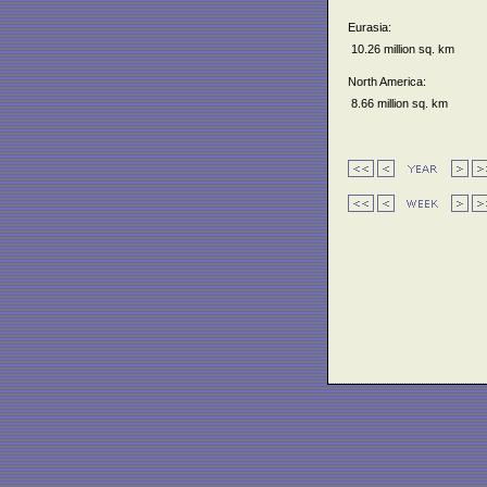
Eurasia:
10.26 million sq. km
North America:
8.66 million sq. km