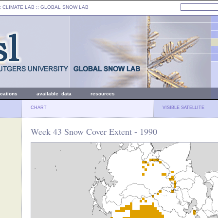
: CLIMATE LAB ::
GLOBAL SNOW LAB
ications
available data
resources
CHART
VISIBLE SATELLITE
Week 43 Snow Cover Extent - 1990