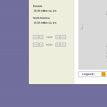
Eurasia:
29.39 million sq. km
North America:
16.55 million sq. km