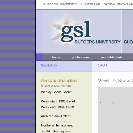
RUTGERS UNIVERSITY
:: CLIMATE LAB ::
GLOBAL SNOW LAB
home
publications
available data
NAVIGATION
CHART
Week 52 Snow C
Northern Hemisphere
89x89 Visible Satellite
Weekly Snow Extent
Week start: 1991-12-24
Week end: 1991-12-30
Area of Snow Extent
Northern Hemisphere:
45.94 million sq. km