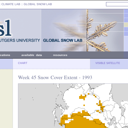
: CLIMATE LAB ::
GLOBAL SNOW LAB
ications
available data
resources
CHART
VISIBLE SATELLITE
Week 45 Snow Cover Extent - 1993