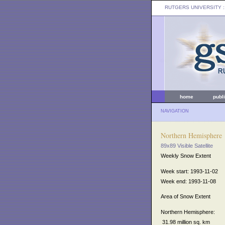
RUTGERS UNIVERSITY
:
home
publ
NAVIGATION
Northern Hemisphere
89x89 Visible Satellite
Weekly Snow Extent
Week start: 1993-11-02
Week end: 1993-11-08
Area of Snow Extent
Northern Hemisphere:
31.98 million sq. km