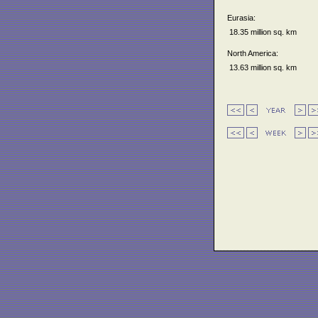
Eurasia:
18.35 million sq. km
North America:
13.63 million sq. km