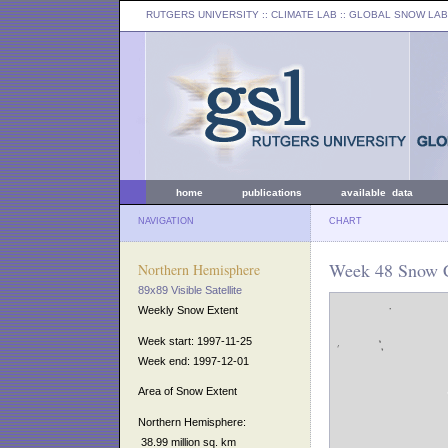
RUTGERS UNIVERSITY
:: CLIMATE LAB ::
GLOBAL SNOW LAB
home
publications
available data
NAVIGATION
CHART
Week 48 Snow C
Northern Hemisphere
89x89 Visible Satellite
Weekly Snow Extent
Week start: 1997-11-25
Week end: 1997-12-01
Area of Snow Extent
Northern Hemisphere:
38.99 million sq. km