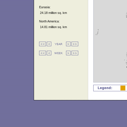
Eurasia:
24.18 million sq. km
North America:
14.81 million sq. km