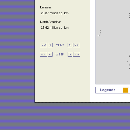
Eurasia:
26.87 million sq. km
North America:
16.62 million sq. km