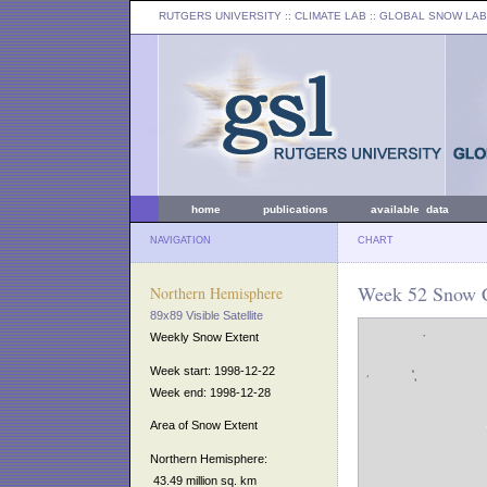
RUTGERS UNIVERSITY
:: CLIMATE LAB ::
GLOBAL SNOW LAB
home
publications
available data
NAVIGATION
CHART
Week 52 Snow C
Northern Hemisphere
89x89 Visible Satellite
Weekly Snow Extent
Week start: 1998-12-22
Week end: 1998-12-28
Area of Snow Extent
Northern Hemisphere:
43.49 million sq. km