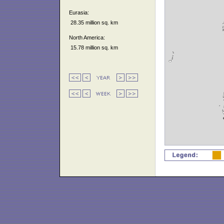
Eurasia:
28.35 million sq. km
North America:
15.78 million sq. km