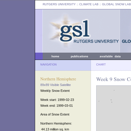
RUTGERS UNIVERSITY
:: CLIMATE LAB ::
GLOBAL SNOW LAB
home
publications
available data
NAVIGATION
CHART
Week 9 Snow Co
Northern Hemisphere
89x89 Visible Satellite
Weekly Snow Extent
Week start: 1999-02-23
Week end: 1999-03-01
Area of Snow Extent
Northern Hemisphere:
44.13 million sq. km