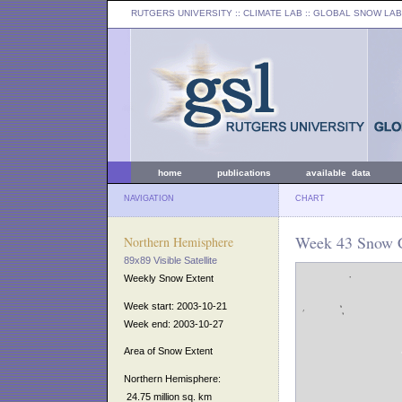
RUTGERS UNIVERSITY
:: CLIMATE LAB ::
GLOBAL SNOW LAB
home
publications
available data
NAVIGATION
CHART
Week 43 Snow C
Northern Hemisphere
89x89 Visible Satellite
Weekly Snow Extent
Week start: 2003-10-21
Week end: 2003-10-27
Area of Snow Extent
Northern Hemisphere:
24.75 million sq. km