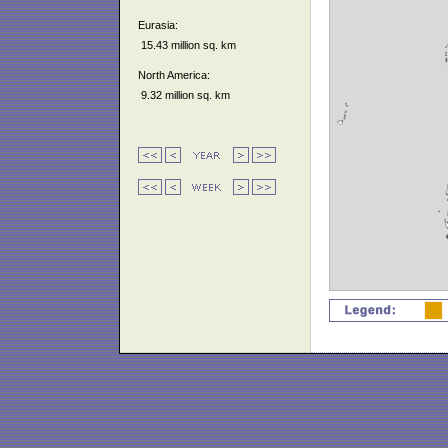
Eurasia:
15.43 million sq. km
North America:
9.32 million sq. km