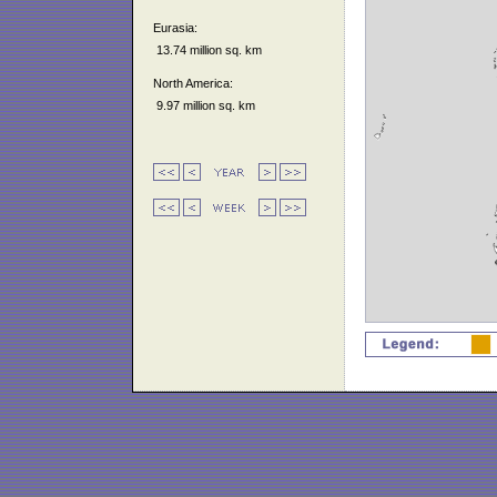
Eurasia:
13.74 million sq. km
North America:
9.97 million sq. km