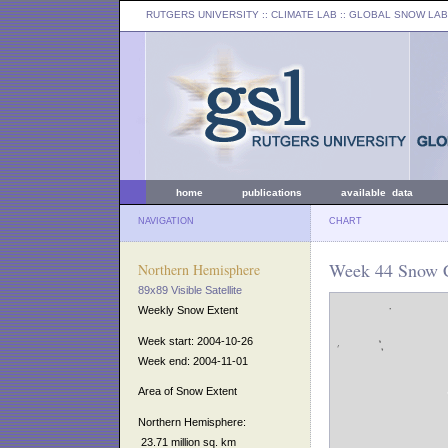
RUTGERS UNIVERSITY
:: CLIMATE LAB ::
GLOBAL SNOW LAB
home
publications
available data
NAVIGATION
CHART
Week 44 Snow C
Northern Hemisphere
89x89 Visible Satellite
Weekly Snow Extent
Week start: 2004-10-26
Week end: 2004-11-01
Area of Snow Extent
Northern Hemisphere:
23.71 million sq. km