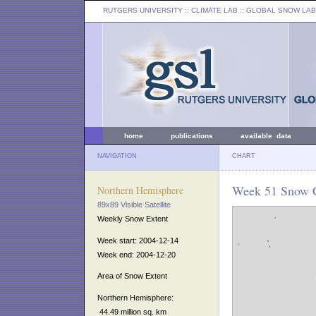
RUTGERS UNIVERSITY
:: CLIMATE LAB ::
GLOBAL SNOW LAB
home
publications
available data
NAVIGATION
CHART
Week 51 Snow C
Northern Hemisphere
89x89 Visible Satellite
Weekly Snow Extent
Week start: 2004-12-14
Week end: 2004-12-20
Area of Snow Extent
Northern Hemisphere:
44.49 million sq. km