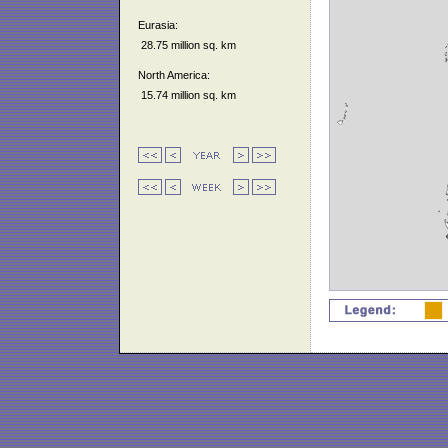
Eurasia:
28.75 million sq. km
North America:
15.74 million sq. km