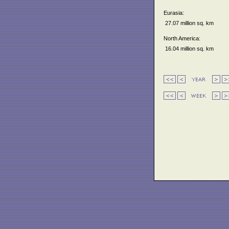
Eurasia:
27.07 million sq. km
North America:
16.04 million sq. km