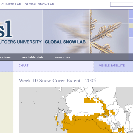
: CLIMATE LAB ::
GLOBAL SNOW LAB
ications
available data
resources
CHART
VISIBLE SATELLITE
Week 10 Snow Cover Extent - 2005