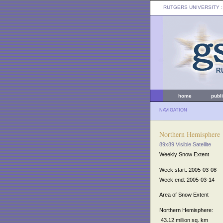
RUTGERS UNIVERSITY
:
home
publ
NAVIGATION
Northern Hemisphere
89x89 Visible Satellite
Weekly Snow Extent
Week start: 2005-03-08
Week end: 2005-03-14
Area of Snow Extent
Northern Hemisphere:
43.12 million sq. km