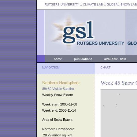
RUTGERS UNIVERSITY
:: CLIMATE LAB ::
GLOBAL SNOW LAB
home
publications
available data
NAVIGATION
CHART
Week 45 Snow C
Northern Hemisphere
89x89 Visible Satellite
Weekly Snow Extent
Week start: 2005-11-08
Week end: 2005-11-14
Area of Snow Extent
Northern Hemisphere:
28.29 million sq. km