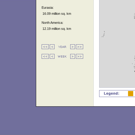
Eurasia:
16.09 million sq. km
North America:
12.19 million sq. km