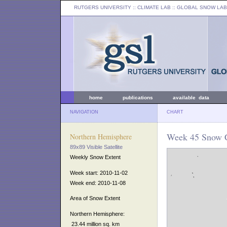
RUTGERS UNIVERSITY
:: CLIMATE LAB ::
GLOBAL SNOW LAB
home
publications
available data
NAVIGATION
CHART
Week 45 Snow C
Northern Hemisphere
89x89 Visible Satellite
Weekly Snow Extent
Week start: 2010-11-02
Week end: 2010-11-08
Area of Snow Extent
Northern Hemisphere:
23.44 million sq. km