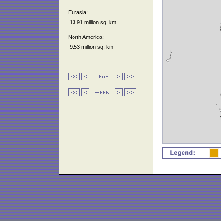
Eurasia:
13.91 million sq. km
North America:
9.53 million sq. km