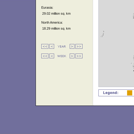
Eurasia:
29.02 million sq. km
North America:
18.29 million sq. km