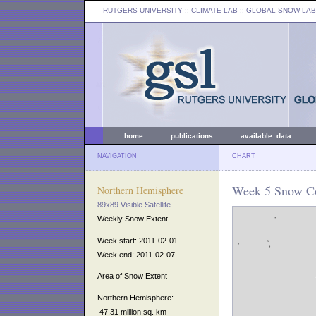
RUTGERS UNIVERSITY
:: CLIMATE LAB ::
GLOBAL SNOW LAB
home
publications
available data
NAVIGATION
CHART
Week 5 Snow Co
Northern Hemisphere
89x89 Visible Satellite
Weekly Snow Extent
Week start: 2011-02-01
Week end: 2011-02-07
Area of Snow Extent
Northern Hemisphere:
47.31 million sq. km