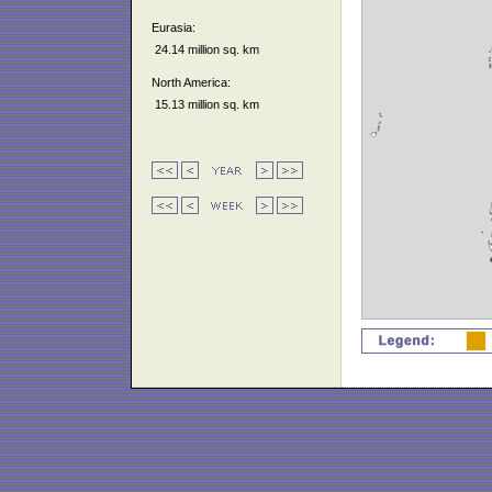
Eurasia:
24.14 million sq. km
North America:
15.13 million sq. km