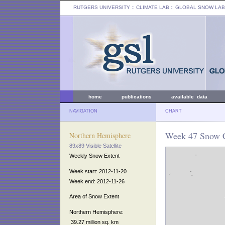
RUTGERS UNIVERSITY
:: CLIMATE LAB ::
GLOBAL SNOW LAB
home
publications
available data
NAVIGATION
CHART
Week 47 Snow C
Northern Hemisphere
89x89 Visible Satellite
Weekly Snow Extent
Week start: 2012-11-20
Week end: 2012-11-26
Area of Snow Extent
Northern Hemisphere:
39.27 million sq. km