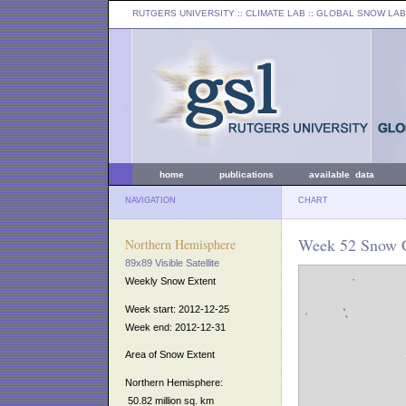
RUTGERS UNIVERSITY
:: CLIMATE LAB ::
GLOBAL SNOW LAB
home
publications
available data
NAVIGATION
CHART
Week 52 Snow C
Northern Hemisphere
89x89 Visible Satellite
Weekly Snow Extent
Week start: 2012-12-25
Week end: 2012-12-31
Area of Snow Extent
Northern Hemisphere:
50.82 million sq. km