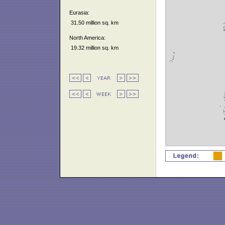
Eurasia:
31.50 million sq. km
North America:
19.32 million sq. km