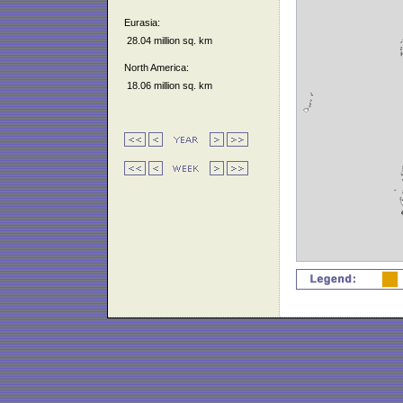
Eurasia:
28.04 million sq. km
North America:
18.06 million sq. km