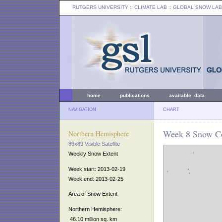
RUTGERS UNIVERSITY
:: CLIMATE LAB ::
GLOBAL SNOW LAB
home
publications
available data
NAVIGATION
CHART
Week 8 Snow Co
Northern Hemisphere
89x89 Visible Satellite
Weekly Snow Extent
Week start: 2013-02-19
Week end: 2013-02-25
Area of Snow Extent
Northern Hemisphere:
46.10 million sq. km