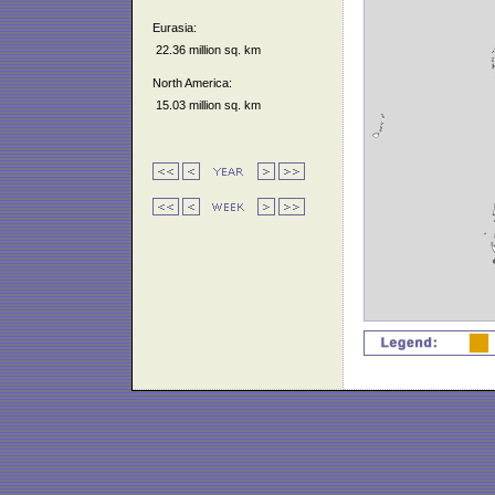
Eurasia:
22.36 million sq. km
North America:
15.03 million sq. km