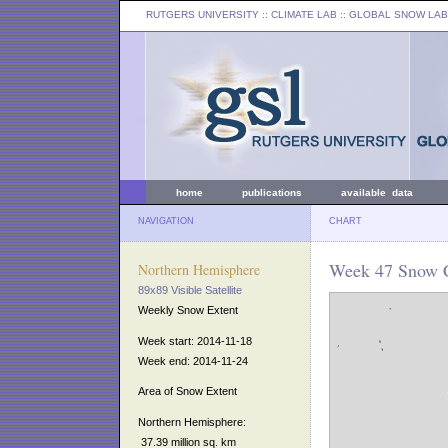
RUTGERS UNIVERSITY
:: CLIMATE LAB ::
GLOBAL SNOW LAB
home
publications
available data
NAVIGATION
CHART
Week 47 Snow C
Northern Hemisphere
89x89 Visible Satellite
Weekly Snow Extent
Week start: 2014-11-18
Week end: 2014-11-24
Area of Snow Extent
Northern Hemisphere:
37.39 million sq. km