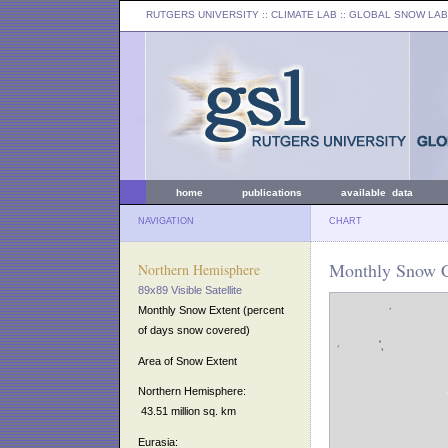
RUTGERS UNIVERSITY
:: CLIMATE LAB ::
GLOBAL SNOW LAB
home
publications
available data
NAVIGATION
CHART
Monthly Snow C
Northern Hemisphere
89x89 Visible Satellite
Monthly Snow Extent (percent
of days snow covered)
Area of Snow Extent
Northern Hemisphere:
43.51 million sq. km
Eurasia: