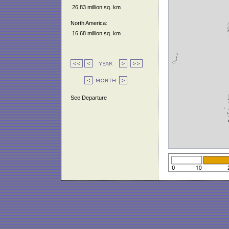
26.83 million sq. km
North America:
16.68 million sq. km
See Departure