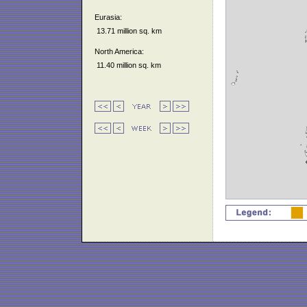
Eurasia:
13.71 million sq. km
North America:
11.40 million sq. km