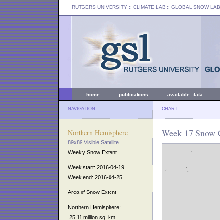
RUTGERS UNIVERSITY
:: CLIMATE LAB ::
GLOBAL SNOW LAB
home
publications
available data
NAVIGATION
CHART
Week 17 Snow C
Northern Hemisphere
89x89 Visible Satellite
Weekly Snow Extent
Week start: 2016-04-19
Week end: 2016-04-25
Area of Snow Extent
Northern Hemisphere:
25.11 million sq. km