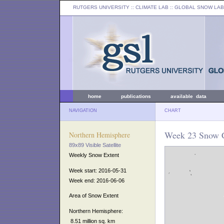
RUTGERS UNIVERSITY
:: CLIMATE LAB ::
GLOBAL SNOW LAB
home
publications
available data
NAVIGATION
CHART
Week 23 Snow C
Northern Hemisphere
89x89 Visible Satellite
Weekly Snow Extent
Week start: 2016-05-31
Week end: 2016-06-06
Area of Snow Extent
Northern Hemisphere:
8.51 million sq. km