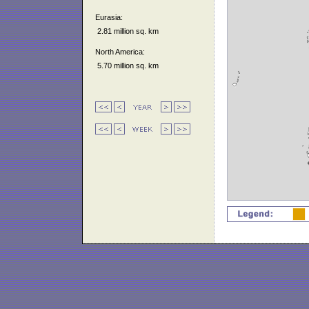
Eurasia:
2.81 million sq. km
North America:
5.70 million sq. km