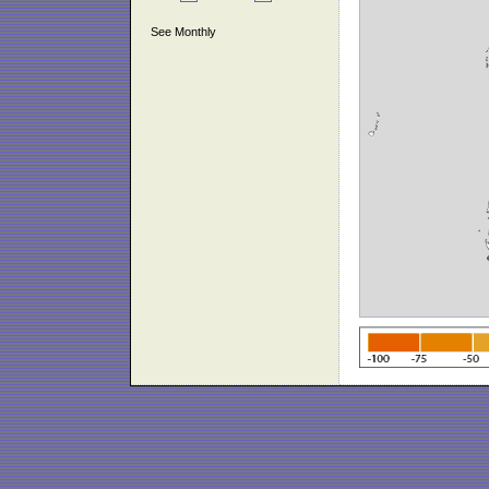
See Monthly