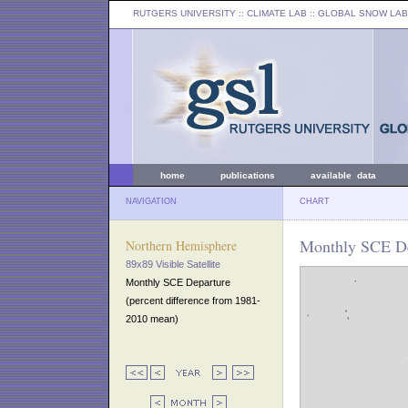
RUTGERS UNIVERSITY
:: CLIMATE LAB ::
GLOBAL SNOW LAB
home
publications
available data
NAVIGATION
CHART
Monthly SCE De
Northern Hemisphere
89x89 Visible Satellite
Monthly SCE Departure
(percent difference from 1981-
2010 mean)