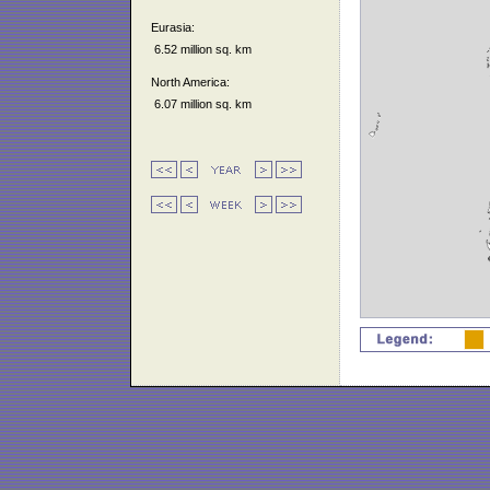
Eurasia:
6.52 million sq. km
North America:
6.07 million sq. km