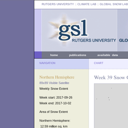
RUTGERS UNIVERSITY
:: CLIMATE LAB ::
GLOBAL SNOW LAB
home
publications
available data
NAVIGATION
CHART
Week 39 Snow C
Northern Hemisphere
89x89 Visible Satellite
Weekly Snow Extent
Week start: 2017-09-26
Week end: 2017-10-02
Area of Snow Extent
Northern Hemisphere:
12.59 million sq. km