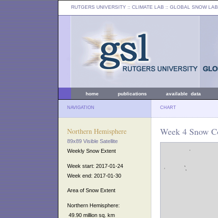
RUTGERS UNIVERSITY
:: CLIMATE LAB ::
GLOBAL SNOW LAB
home
publications
available data
NAVIGATION
CHART
Week 4 Snow Co
Northern Hemisphere
89x89 Visible Satellite
Weekly Snow Extent
Week start: 2017-01-24
Week end: 2017-01-30
Area of Snow Extent
Northern Hemisphere:
49.90 million sq. km