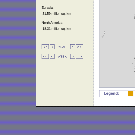
Eurasia:
31.59 million sq. km
North America:
18.31 million sq. km