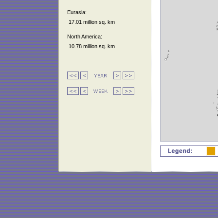
Eurasia:
17.01 million sq. km
North America:
10.78 million sq. km