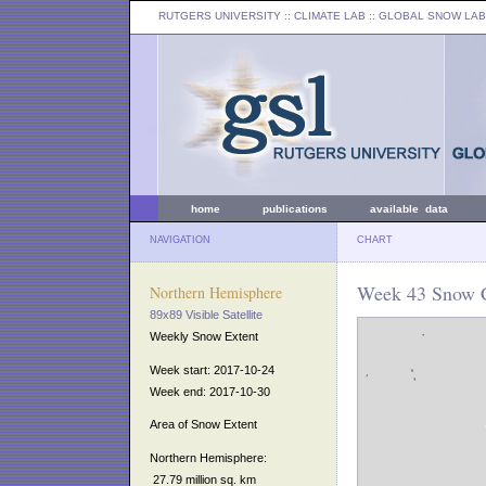
RUTGERS UNIVERSITY
:: CLIMATE LAB ::
GLOBAL SNOW LAB
home
publications
available data
NAVIGATION
CHART
Week 43 Snow C
Northern Hemisphere
89x89 Visible Satellite
Weekly Snow Extent
Week start: 2017-10-24
Week end: 2017-10-30
Area of Snow Extent
Northern Hemisphere:
27.79 million sq. km