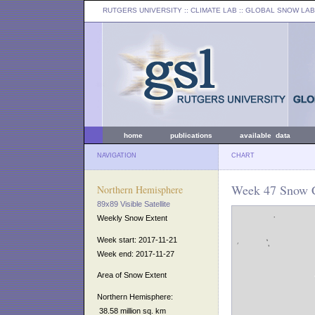
RUTGERS UNIVERSITY
:: CLIMATE LAB ::
GLOBAL SNOW LAB
home
publications
available data
NAVIGATION
CHART
Week 47 Snow C
Northern Hemisphere
89x89 Visible Satellite
Weekly Snow Extent
Week start: 2017-11-21
Week end: 2017-11-27
Area of Snow Extent
Northern Hemisphere:
38.58 million sq. km