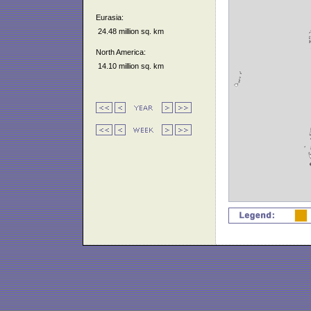
Eurasia:
24.48 million sq. km
North America:
14.10 million sq. km